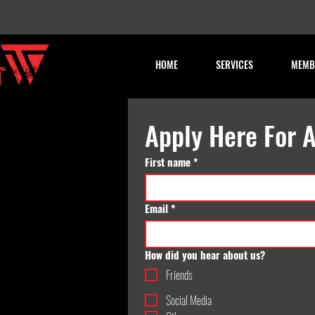
HOME
SERVICES
MEMB
Apply Here For A
First name
*
Email
*
How did you hear about us?
Friends
Social Media