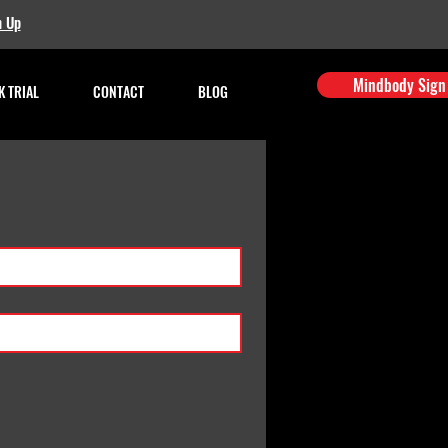
n Up
Mindbody Sign
 TRIAL
CONTACT
BLOG