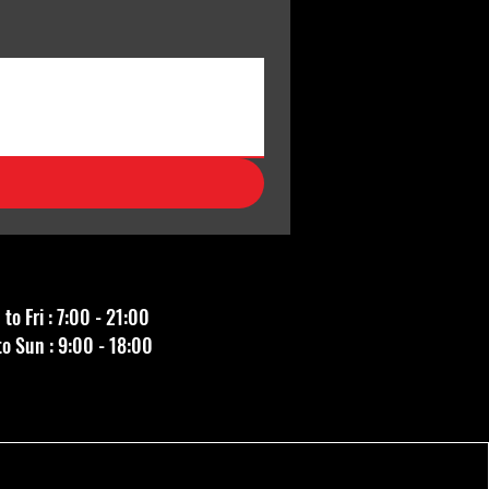
to Fri : 7:00 - 21:00
to Sun : 9:00 - 18:00