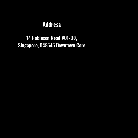
Address
14 Robinson Road #01-00,
Singapore, 048545
Downtown Core