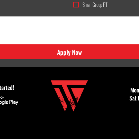
Small Group PT
Apply Now
tarted!
Mon 
Sat 