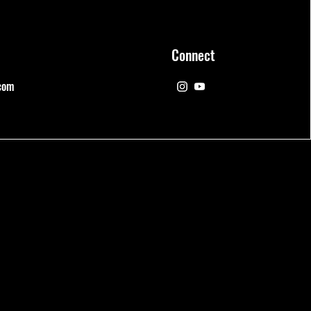
Connect
com