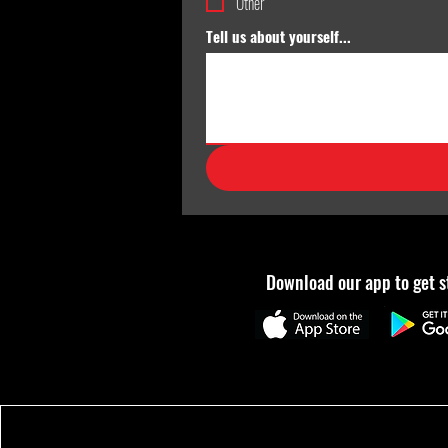
Other
Tell us about yourself...
Download our app to get s