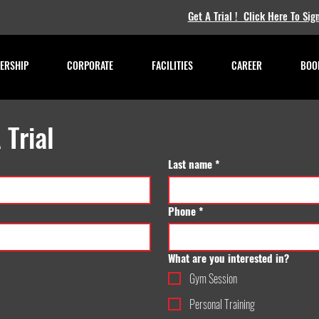
Get A Trial ! Click Here To Sig
ERSHIP
CORPORATE
FACILITIES
CAREER
BOOK
 Trial
Last name
*
Phone
*
What are you interested in?
Gym Session
Personal Training