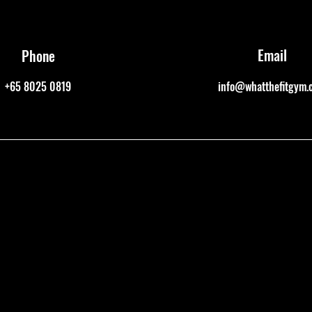
Email
Phone
+65 8025 0819
info@whatthefitgym.