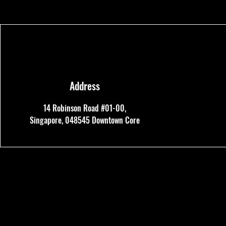
Address
14 Robinson Road #01-00,
Singapore, 048545
Downtown Core