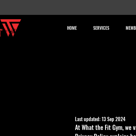
HOME
SERVICES
MEMB
Last updated: 13 Sep 2024
At What the Fit Gym, we v