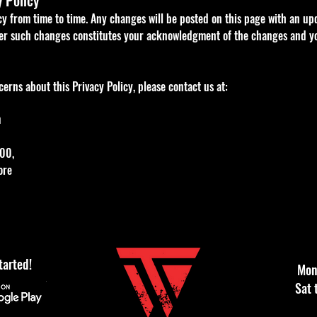
y Policy
cy from time to time. Any changes will be posted on this page with an up
ter such changes constitutes your acknowledgment of the changes and y
erns about this Privacy Policy, please contact us at:
m
00,
ore
tarted!
Mon 
Sat 