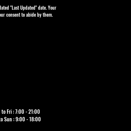
dated "Last Updated" date. Your
our consent to abide by them.
to Fri : 7:00 - 21:00
to Sun : 9:00 - 18:00