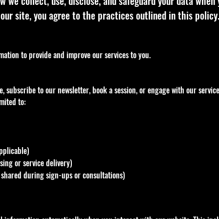
w we collect, use, disclose, and safeguard your data when 
our site, you agree to the practices outlined in this policy
rmation to provide and improve our services to you.
, subscribe to our newsletter, book a session, or engage with our servic
mited to:
pplicable)
ing or service delivery)
if shared during sign-ups or consultations)