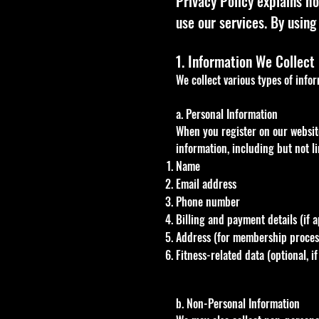
Privacy Policy explains ho
use our services. By using 
1. Information We Collect
We collect various types of info
a. Personal Information
When you register on our website
information, including but not li
Name
Email address
Phone number
Billing and payment details (if a
Address (for membership process
Fitness-related data (optional, 
b. Non-Personal Information