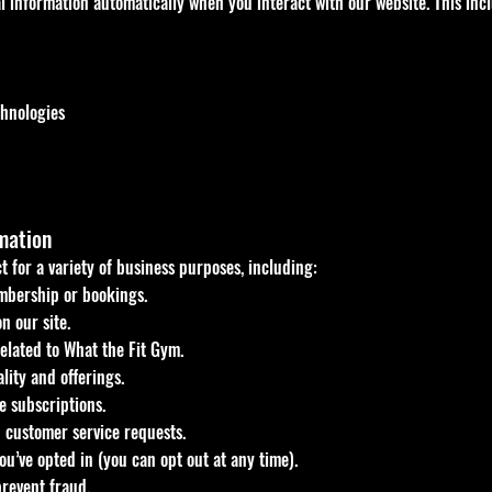
 information automatically when you interact with our website. This inc
chnologies
mation
t for a variety of business purposes, including:
bership or bookings.
n our site.
elated to What the Fit Gym.
lity and offerings.
 subscriptions.
 customer service requests.
ou’ve opted in (you can opt out at any time).
prevent fraud.