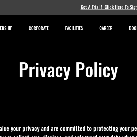
Get A Trial ! Click Here To Sig
ERSHIP
CORPORATE
FACILITIES
CAREER
BOOK
Privacy Policy
alue your privacy and are committed to protecting your pe