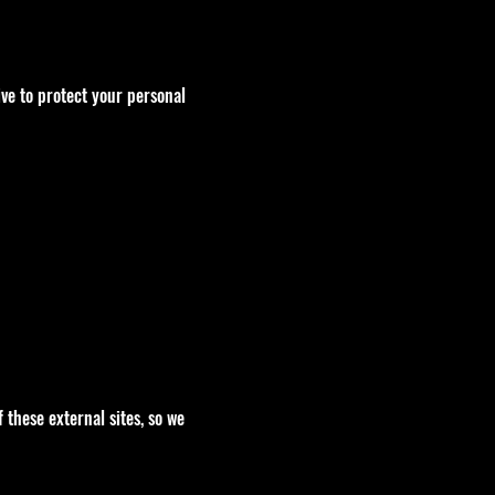
ve to protect your personal
 these external sites, so we