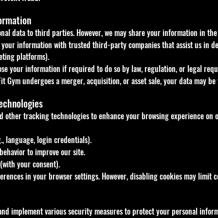
ormation
onal data to third parties. However, we may share your information in th
your information with trusted third-party companies that assist us in deli
ting platforms).
e your information if required to do so by law, regulation, or legal requ
Fit Gym undergoes a merger, acquisition, or asset sale, your data may be
echnologies
d other tracking technologies to enhance your browsing experience on o
 language, login credentials).
behavior to improve our site.
(with your consent).
rences in your browser settings. However, disabling cookies may limit cer
 and implement various security measures to protect your personal inform