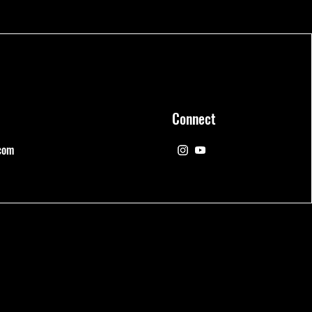
Connect
com