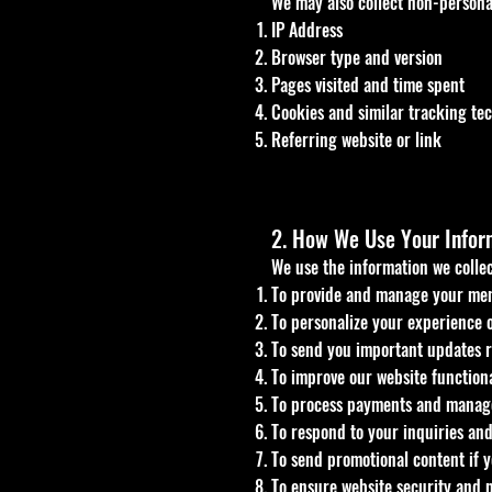
We may also collect non-personal
IP Address
Browser type and version
Pages visited and time spent
Cookies and similar tracking te
Referring website or link
2. How We Use Your Infor
We use the information we collec
To provide and manage your mem
To personalize your experience o
To send you important updates r
To improve our website functiona
To process payments and manage
To respond to your inquiries and
To send promotional content if y
To ensure website security and 