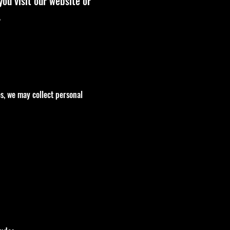
you visit our website or
.
es, we may collect personal