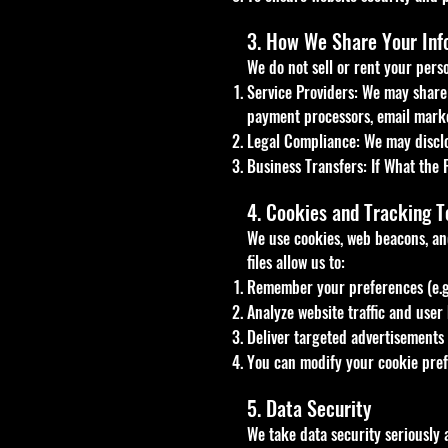
3. How We Share Your Inf
We do not sell or rent your pers
Service Providers: We may share 
payment processors, email marke
Legal Compliance: We may disclos
Business Transfers: If What the 
4. Cookies and Tracking T
We use cookies, web beacons, an
files allow us to:
Remember your preferences (e.g.,
Analyze website traffic and user 
Deliver targeted advertisements 
You can modify your cookie prefe
5. Data Security
We take data security seriously