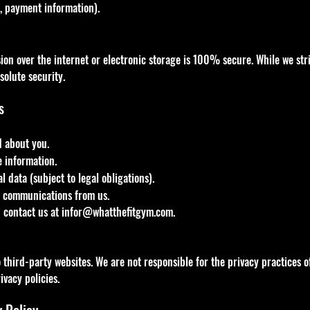
., payment information).
on over the internet or electronic storage is 100% secure. While we stri
solute security.
s
d about you.
e information.
 data (subject to legal obligations).
l communications from us.
n contact us at
infor@whatthefitgym.com
.
third-party websites. We are not responsible for the privacy practices of
ivacy policies.