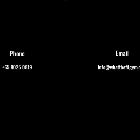
Email
Phone
+65 8025 0819
info@whatthefitgym.