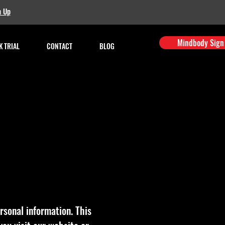
n Up
Mindbody Sign
 TRIAL
CONTACT
BLOG
rsonal information. This