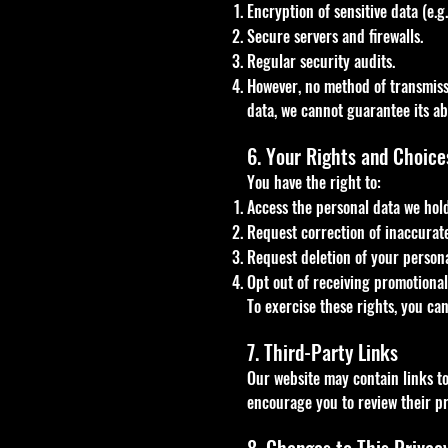
Encryption of sensitive data (e.g
Secure servers and firewalls.
Regular security audits.
However, no method of transmissi
data, we cannot guarantee its ab
6. Your Rights and Choice
You have the right to:
Access the personal data we hol
Request correction of inaccurat
Request deletion of your personal
Opt out of receiving promotiona
To exercise these rights, you ca
7. Third-Party Links
Our website may contain links to 
encourage you to review their pr