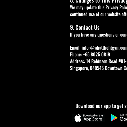
8. Changes to This Privac
We may update this Privacy Poli
continued use of our website af
9. Contact Us
If you have any questions or conc
Email:
infor@whatthefitgym.co
Phone: +65 8025 0819
Address: 14 Robinson Road #01-
Singapore, 048545 Downtown C
Download our app to get s