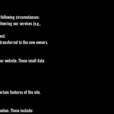
e following circumstances:
vering our services (e.g.,
est.
 transferred to the new owners.
ur website. These small data
tain features of the site.
ation. These include: