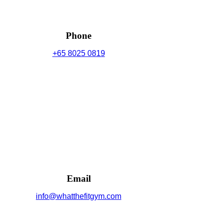
Phone
+65 8025 0819
Email
info@whatthefitgym.com