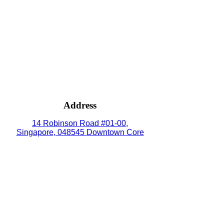
Address
14 Robinson Road #01-00,
Singapore, 048545
Downtown Core