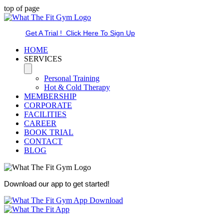
top of page
Get A Trial ! Click Here To Sign Up
HOME
SERVICES
Personal Training
Hot & Cold Therapy
MEMBERSHIP
CORPORATE
FACILITIES
CAREER
BOOK TRIAL
CONTACT
BLOG
Download our app to get started!